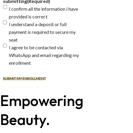
submitting
(Required)
I confirm all the information I have
provided is correct
I understand a deposit or full
payment is required to secure my
seat
I agree to be contacted via
WhatsApp and email regarding my
enrollment
Empowering
Beauty.