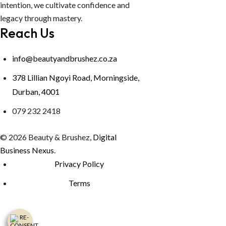
intention, we cultivate confidence and
legacy through mastery.
Reach Us
info@beautyandbrushez.co.za
378 Lillian Ngoyi Road, Morningside,
Durban, 4001
079 232 2418
© 2026 Beauty & Brushez,
Digital
Business Nexus
.
Privacy Policy
Terms