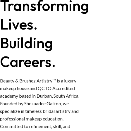
Transforming
Lives.
Building
Careers.
Beauty & Brushez Artistry™ is a luxury
makeup house and QCTO Accredited
academy based in Durban, South Africa.
Founded by Shezaadee Gattoo, we
specialize in timeless bridal artistry and
professional makeup education.
Committed to refinement, skill, and