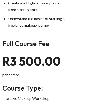
Create a soft glam makeup look
from start to finish
Understand the basics of starting a
freelance makeup journey
Full Course Fee
R3 500.00
per person
Course Type:
Intensive Makeup Workshop