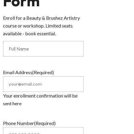
Form
Enroll for a Beauty & Brushez Artistry
course or workshop. Limited seats
available - book essential.
Email Address
(Required)
Your enrollment confirmation will be
sent here
Phone Number
(Required)