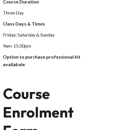
Course Duration
Three Day
Class Days & Times
Friday; Saturday & Sunday
9am-15.00pm
Option to purchase professional kit
availabale
Course
Enrolment