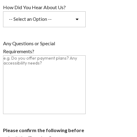
How Did You Hear About Us?
Any Questions or Special
Requirements?
Please confirm the following before