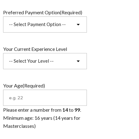
Preferred Payment Option
(Required)
Your Current Experience Level
Your Age
(Required)
Please enter a number from
14
to
99
.
Minimum age: 16 years (14 years for
Masterclasses)