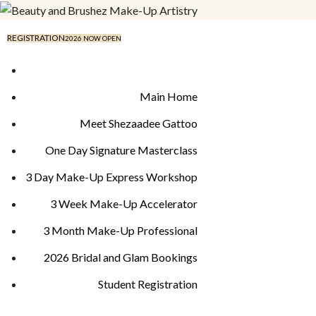
REGISTRATION
2026 NOW OPEN
Main Home
Meet Shezaadee Gattoo
One Day Signature Masterclass
3 Day Make-Up Express Workshop
3 Week Make-Up Accelerator
3 Month Make-Up Professional
2026 Bridal and Glam Bookings
Student Registration