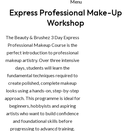
Menu
Express Professional Make-Up
Workshop
The Beauty & Brushez 3 Day Express
Professional Makeup Course is the
perfect introduction to professional
makeup artistry. Over three intensive
days, students will learn the
fundamental techniques required to
create polished, complete makeup
looks using a hands-on, step-by-step
approach. This programme is ideal for
beginners, hobbyists and aspiring
artists who want to build confidence
and foundational skills before
progressing to advancd training.