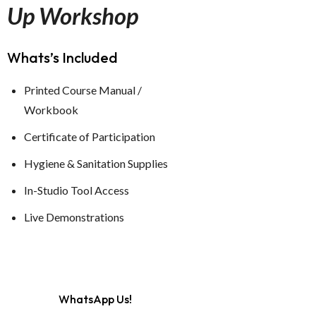
Up Workshop
Whats’s Included
Printed Course Manual /
Workbook
Certificate of Participation
Hygiene & Sanitation Supplies
In-Studio Tool Access
Live Demonstrations
WhatsApp Us!