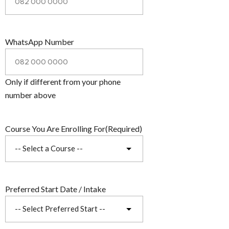
WhatsApp Number
Only if different from your phone
number above
Course You Are Enrolling For
(Required)
Preferred Start Date / Intake