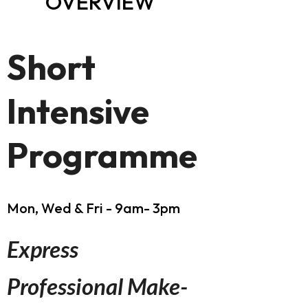
OVERVIEW
Short
Intensive
Programme
Mon, Wed & Fri - 9am- 3pm
Express
Professional Make-