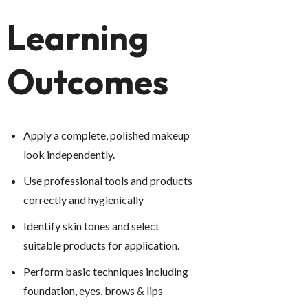
Learning
Outcomes
Apply a complete, polished makeup
look independently.
Use professional tools and products
correctly and hygienically
Identify skin tones and select
suitable products for application.
P
erform basic techniques including
foundation, eyes, brows & lips