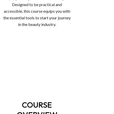
Designed to be practical and
accessible, this course equips you with
the essential tools to start your journey
in the beauty industry.
COURSE